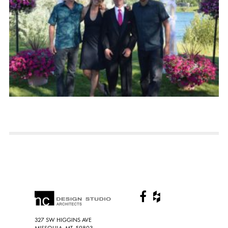
327 SW HIGGINS AVE
MISSOULA, MT, 59803