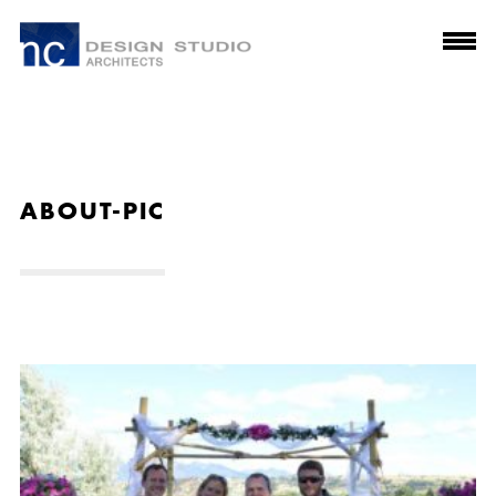
ABOUT-PIC