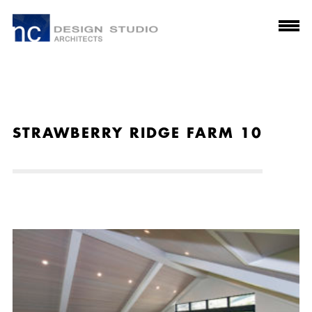
STRAWBERRY RIDGE FARM 10