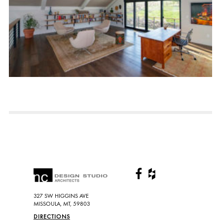
327 SW HIGGINS AVE
MISSOULA, MT, 59803
DIRECTIONS