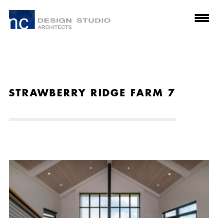
STRAWBERRY RIDGE FARM 7