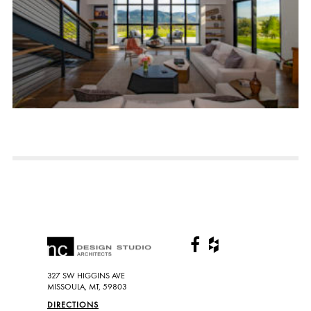
327 SW HIGGINS AVE
MISSOULA, MT, 59803
DIRECTIONS