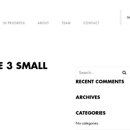
Sh
IN PROGRESS
ABOUT
TEAM
CONTACT
E 3 SMALL
RECENT COMMENTS
ARCHIVES
CATEGORIES
No categories