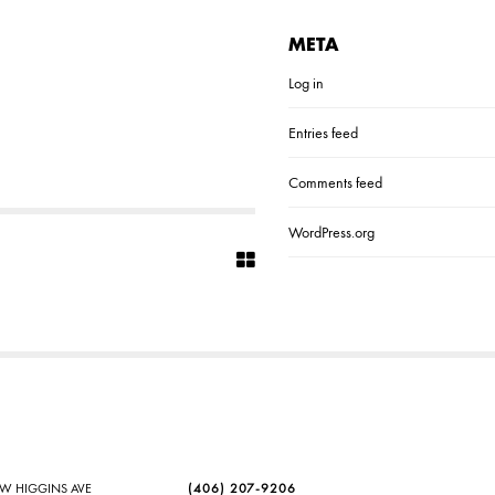
META
Log in
Entries feed
Comments feed
WordPress.org
SW HIGGINS AVE
(406) 207-9206