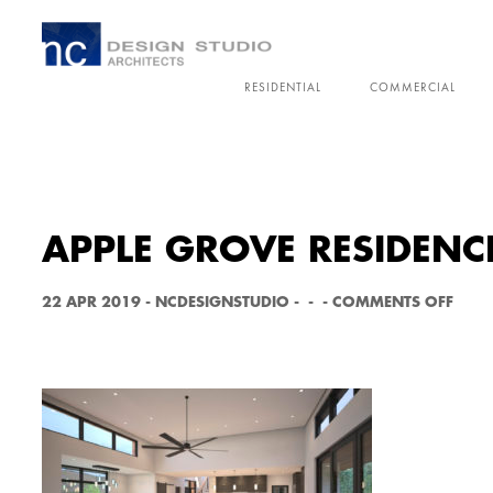
RESIDENTIAL
COMMERCIAL
APPLE GROVE RESIDENC
O
22 APR 2019
-
NCDESIGNSTUDIO
-
-
-
COMMENTS OFF
N
A
P
P
L
E
G
R
O
V