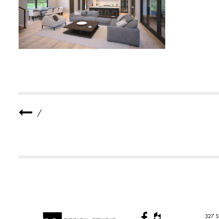
E
R
E
S
I
D
E
N
C
E
3
S
M
A
L
/
L
327 