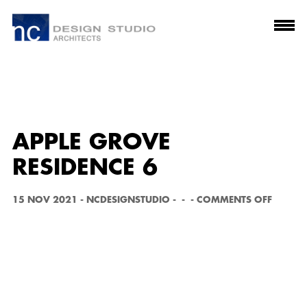
APPLE GROVE
RESIDENCE 6
O
15 NOV 2021
-
NCDESIGNSTUDIO
-
-
-
COMMENTS OFF
N
A
P
P
L
E
G
R
O