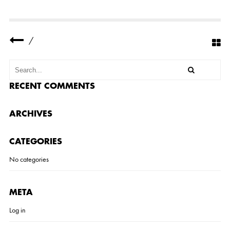
V
E
R
E
S
/
I
D
E
N
C
E
RECENT COMMENTS
6
ARCHIVES
CATEGORIES
No categories
META
Log in