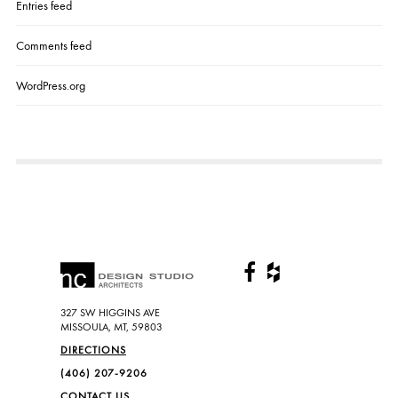
Entries feed
Comments feed
WordPress.org
327 SW HIGGINS AVE
MISSOULA, MT, 59803
DIRECTIONS
(406) 207-9206
CONTACT US