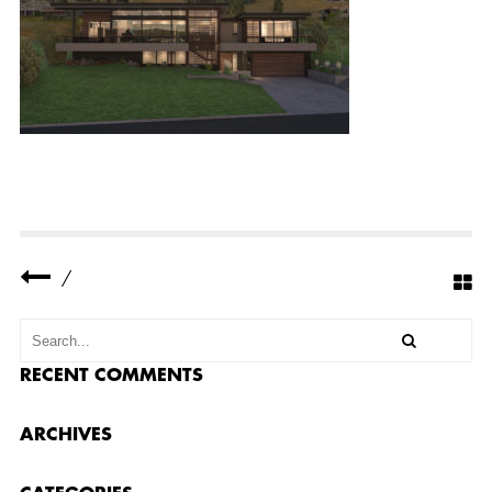
R
E
S
I
D
E
N
C
E
F
E
A
T
U
R
E
/
D
I
M
A
G
E
RECENT COMMENTS
ARCHIVES