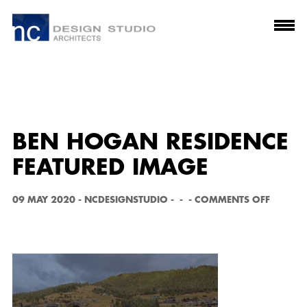
BEN HOGAN RESIDENCE
FEATURED IMAGE
O
09 MAY 2020
-
NCDESIGNSTUDIO
-
-
-
COMMENTS OFF
N
B
E
N
H
O
G
A
N