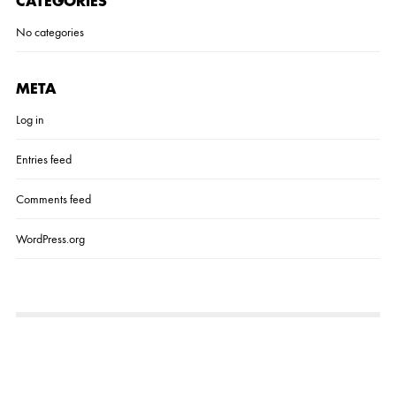
CATEGORIES
No categories
META
Log in
Entries feed
Comments feed
WordPress.org