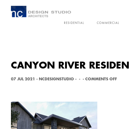
RESIDENTIAL
COMMERCIAL
CANYON RIVER RESIDEN
O
07 JUL 2021
-
NCDESIGNSTUDIO
-
-
-
COMMENTS OFF
N
C
A
N
Y
O
N
R
I
V