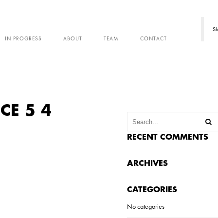
Sh
IN PROGRESS
ABOUT
TEAM
CONTACT
CE 5 4
RECENT COMMENTS
ARCHIVES
CATEGORIES
No categories