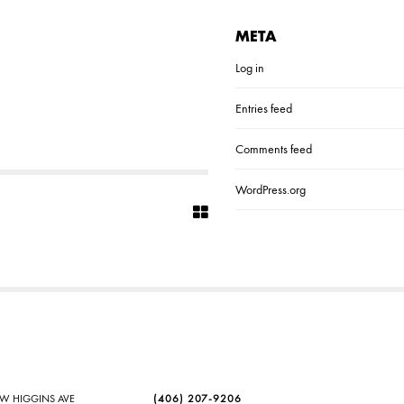
META
Log in
Entries feed
Comments feed
WordPress.org
SW HIGGINS AVE
(406) 207-9206