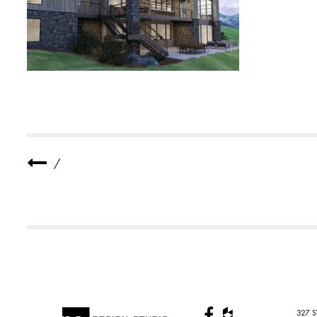
E
R
R
E
S
I
D
E
N
C
E
5
4
/
327 