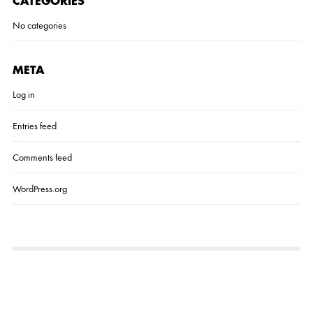
CATEGORIES
No categories
META
Log in
Entries feed
Comments feed
WordPress.org