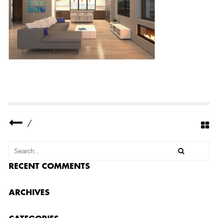
-
R
E
S
I
D
E
N
C
E
-
5
-
S
M
A
/
L
L
RECENT COMMENTS
ARCHIVES