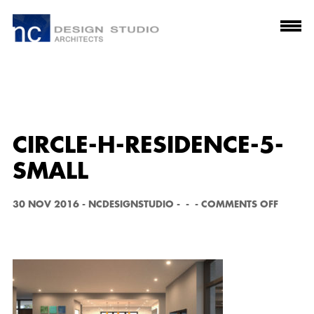
CIRCLE-H-RESIDENCE-5-
SMALL
O
30 NOV 2016
-
NCDESIGNSTUDIO
-
-
-
COMMENTS OFF
N
C
I
R
C
L
E
-
H