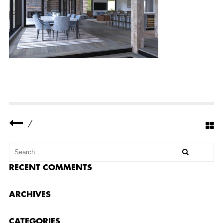
W
N
R
E
S
I
D
E
N
C
E
9
/
RECENT COMMENTS
ARCHIVES
CATEGORIES