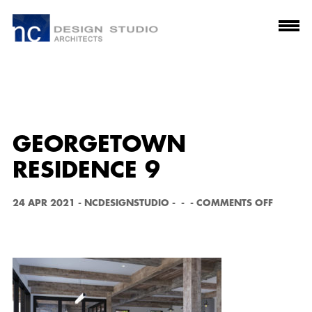
GEORGETOWN
RESIDENCE 9
O
24 APR 2021
-
NCDESIGNSTUDIO
-
-
-
COMMENTS OFF
N
G
E
O
R
G
E
T
O