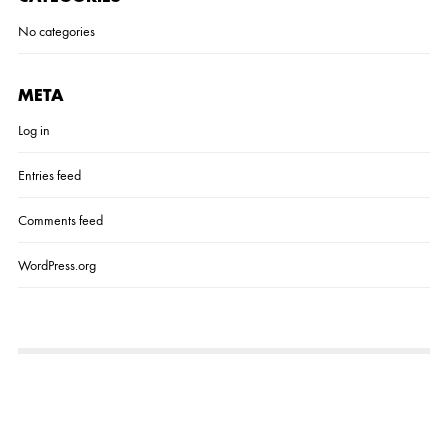
No categories
META
Log in
Entries feed
Comments feed
WordPress.org