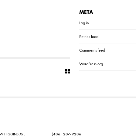
META
Log in
Entries feed
Comments feed
WordPress.org
SW HIGGINS AVE
(406) 207-9206