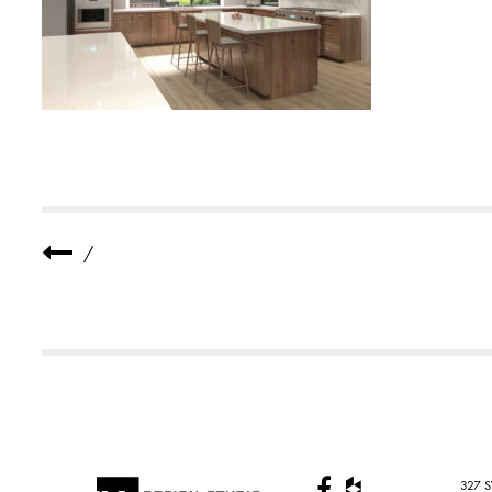
S
I
D
E
N
C
E
5
/
327 