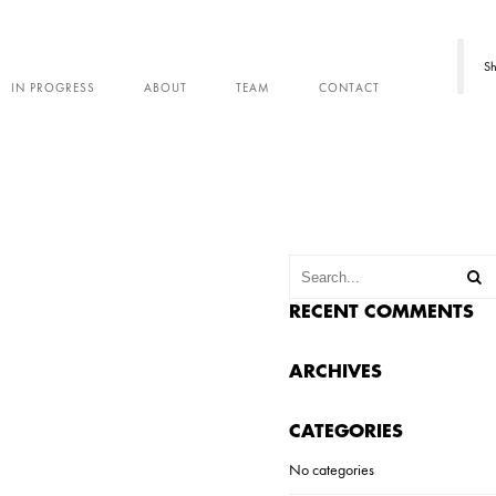
Sh
IN PROGRESS
ABOUT
TEAM
CONTACT
RECENT COMMENTS
ARCHIVES
CATEGORIES
No categories