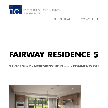
RESIDENTIAL
COMMERCIAL
FAIRWAY RESIDENCE 5
O
21 OCT 2022
-
NCDESIGNSTUDIO
-
-
-
COMMENTS OFF
N
F
A
I
R
W
A
Y
R
E