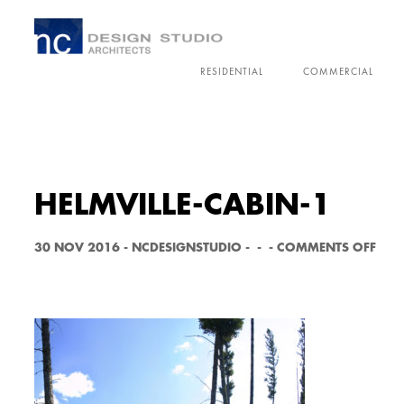
RESIDENTIAL
COMMERCIAL
HELMVILLE-CABIN-1
O
30 NOV 2016
-
NCDESIGNSTUDIO
-
-
-
COMMENTS OFF
N
H
E
L
M
V
I
L
L
E