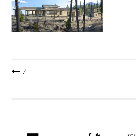
-
C
A
B
I
N
-
1
/
327 