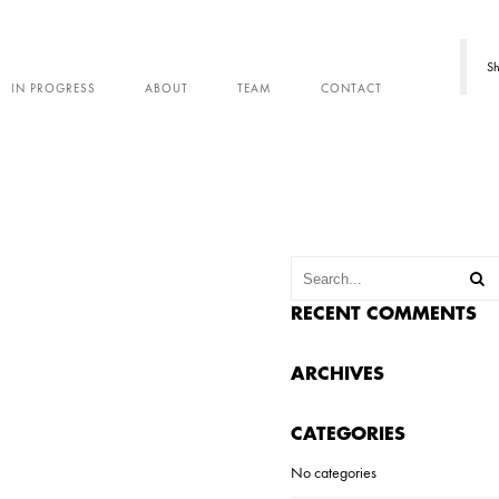
Sh
IN PROGRESS
ABOUT
TEAM
CONTACT
RECENT COMMENTS
ARCHIVES
CATEGORIES
No categories