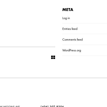
META
Log in
Entries feed
Comments feed
WordPress.org
SW HIGGINS AVE
(406) 207-9206