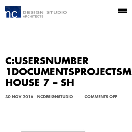
C:USERSNUMBER
1DOCUMENTSPROJECTSMA
HOUSE 7 – SH
O
30 NOV 2016
-
NCDESIGNSTUDIO
-
-
-
COMMENTS OFF
N
C:
U
S
E
R
S