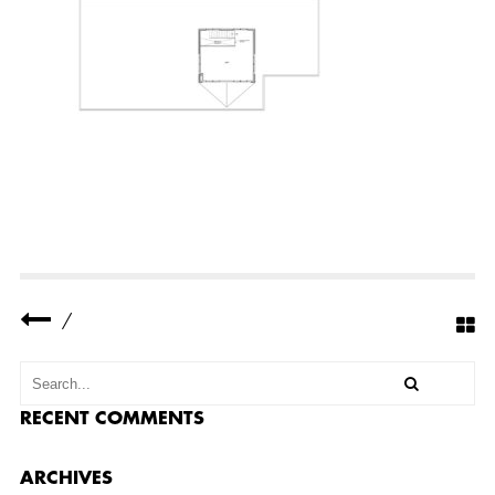
N
U
M
B
E
R
1
D
O
C
U
M
E
N
T
S
P
R
/
O
J
E
C
T
S
RECENT COMMENTS
M
A
T
ARCHIVES
E