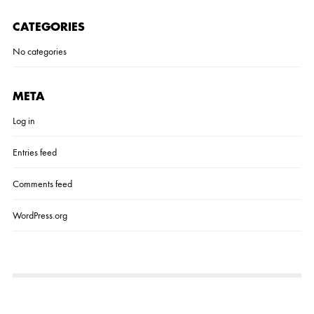
R
I
CATEGORIES
A
L
No categories
S
L
A
K
E
META
H
O
Log in
U
S
Entries feed
E
7
–
Comments feed
S
H
WordPress.org