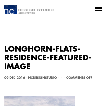
LONGHORN-FLATS-
RESIDENCE-FEATURED-
IMAGE
O
09 DEC 2016
-
NCDESIGNSTUDIO
-
-
-
COMMENTS OFF
N
L
O
N
G
H
O