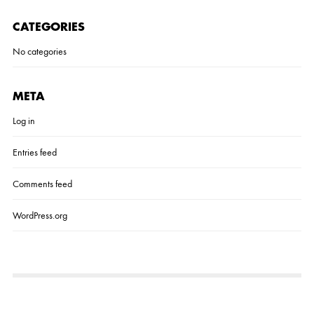
I
M
CATEGORIES
A
G
No categories
E
META
Log in
Entries feed
Comments feed
WordPress.org