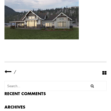
R
N
-
F
L
A
T
S
-
R
E
S
I
D
E
N
C
E
/
-
F
E
A
T
U
RECENT COMMENTS
R
E
D
ARCHIVES
-