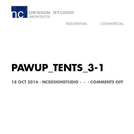
RESIDENTIAL
COMMERCIAL
PAWUP_TENTS_3-1
O
18 OCT 2016
-
NCDESIGNSTUDIO
-
-
-
COMMENTS OFF
N
P
A
W
U
P
_
T
E
N