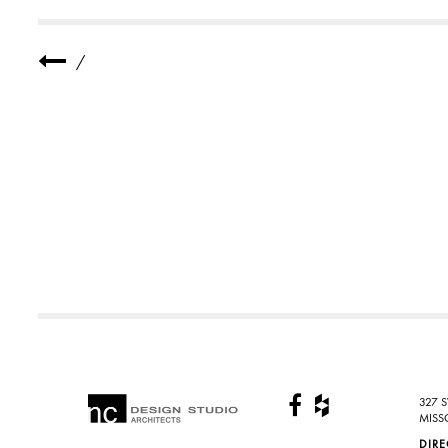
T
S
_
3
/
-
1
327 
MISS
DIR