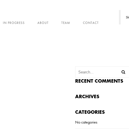
Sh
IN PROGRESS
ABOUT
TEAM
CONTACT
RECENT COMMENTS
ARCHIVES
CATEGORIES
No categories