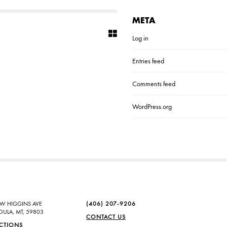
META
Log in
Entries feed
Comments feed
WordPress.org
SW HIGGINS AVE
(406) 207-9206
OULA, MT, 59803
CONTACT US
ECTIONS