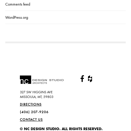
Comments feed
WordPress.org
327 SW HIGGINS AVE
MISSOULA, MT, 59803
DIRECTIONS
(406) 207-9206
CONTACT US
© NC DESIGN STUDIO. ALL RIGHTS RESERVED.