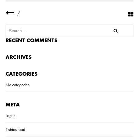
R
N
/
3
RECENT COMMENTS
ARCHIVES
CATEGORIES
No categories
META
Log in
Entries feed