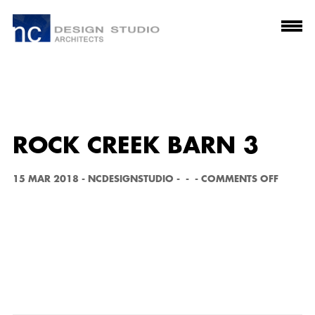
ROCK CREEK BARN 3
O
15 MAR 2018
-
NCDESIGNSTUDIO
-
-
-
COMMENTS OFF
N
R
O
C
K
C
R
E
E
K
B
A