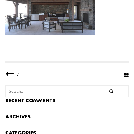
Y
R
E
S
I
D
E
N
C
E
1
3
S
M
A
L
/
L
RECENT COMMENTS
ARCHIVES
CATEGORIES