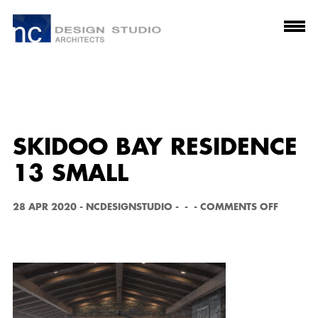
SKIDOO BAY RESIDENCE
13 SMALL
O
28 APR 2020
-
NCDESIGNSTUDIO
-
-
-
COMMENTS OFF
N
S
K
I
D
O
O
B
A