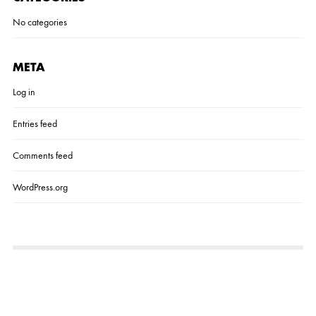
No categories
META
Log in
Entries feed
Comments feed
WordPress.org