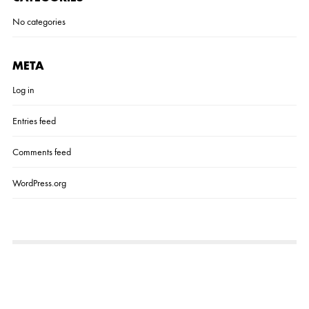
No categories
META
Log in
Entries feed
Comments feed
WordPress.org