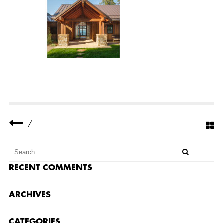
Y
R
E
S
I
D
E
N
C
E
C
O
M
P
L
E
/
T
E
D
2
0
RECENT COMMENTS
ARCHIVES
CATEGORIES