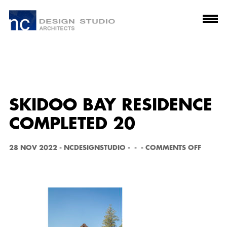
SKIDOO BAY RESIDENCE
COMPLETED 20
O
28 NOV 2022
-
NCDESIGNSTUDIO
-
-
-
COMMENTS OFF
N
S
K
I
D
O
O
B
A