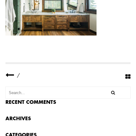
Y
R
E
S
I
D
E
N
C
E
C
O
M
P
L
E
/
T
E
D
3
4
RECENT COMMENTS
ARCHIVES
CATEGORIES