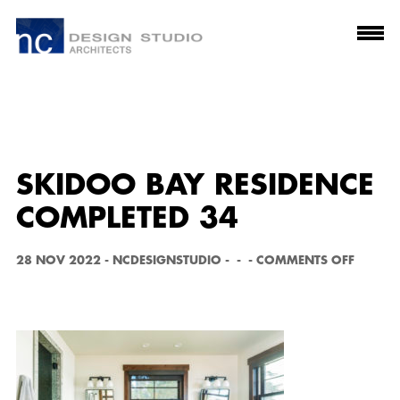
SKIDOO BAY RESIDENCE
COMPLETED 34
O
28 NOV 2022
-
NCDESIGNSTUDIO
-
-
-
COMMENTS OFF
N
S
K
I
D
O
O
B
A