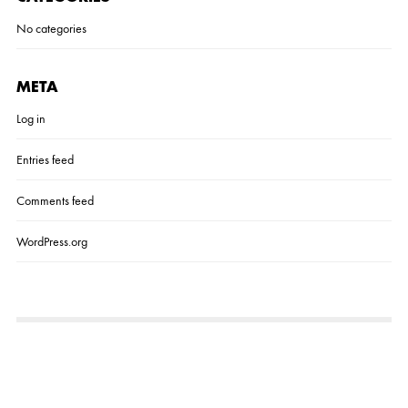
No categories
META
Log in
Entries feed
Comments feed
WordPress.org