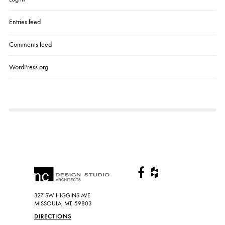
A
L
L
Entries feed
Comments feed
WordPress.org
327 SW HIGGINS AVE
MISSOULA, MT, 59803
DIRECTIONS