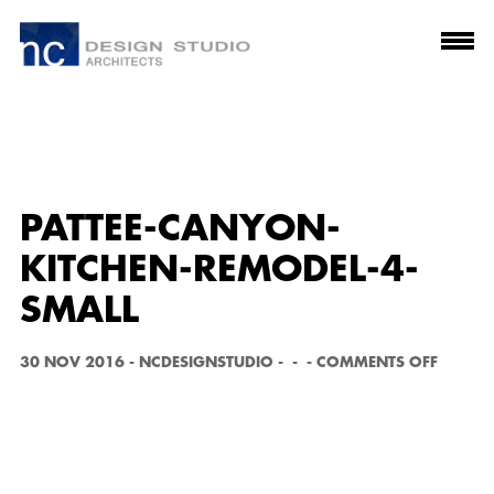
PATTEE-CANYON-
KITCHEN-REMODEL-4-
SMALL
O
30 NOV 2016
-
NCDESIGNSTUDIO
-
-
-
COMMENTS OFF
N
P
A
T
T
E
E