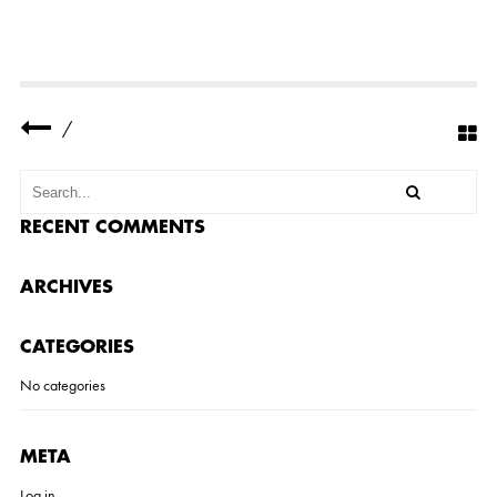
-
C
A
N
Y
O
N
/
-
K
I
T
C
H
RECENT COMMENTS
E
N
-
ARCHIVES
R
E
M
CATEGORIES
O
D
E
No categories
L
-
4
-
META
S
M
Log in