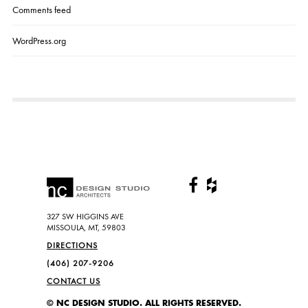
Comments feed
WordPress.org
327 SW HIGGINS AVE
MISSOULA, MT, 59803
DIRECTIONS
(406) 207-9206
CONTACT US
© NC DESIGN STUDIO. ALL RIGHTS RESERVED.