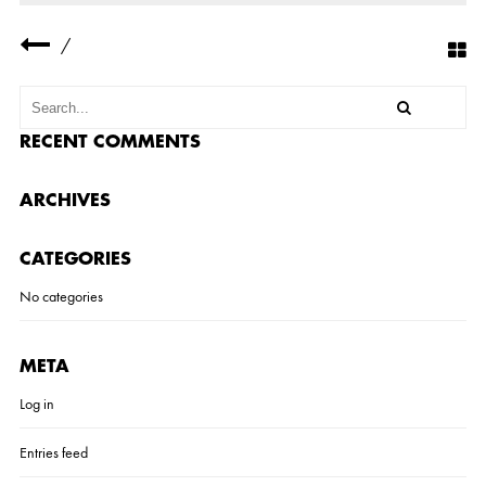
P
-
/
6
-
1
RECENT COMMENTS
ARCHIVES
CATEGORIES
No categories
META
Log in
Entries feed