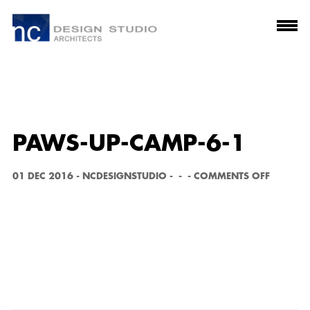
PAWS-UP-CAMP-6-1
O
01 DEC 2016
-
NCDESIGNSTUDIO
-
-
-
COMMENTS OFF
N
P
A
W
S
-
U
P
-
C
A
M