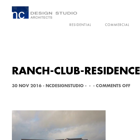
RESIDENTIAL
COMMERCIAL
RANCH-CLUB-RESIDENCE
O
30 NOV 2016
-
NCDESIGNSTUDIO
-
-
-
COMMENTS OFF
N
R
A
N
C
H
-
C
L
U