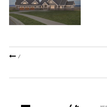
B
-
R
E
S
I
D
E
N
C
E
-
1
-
S
/
M
A
L
L
327 