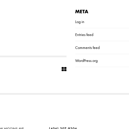
META
Log in
Entries feed
Comments feed
WordPress.org
SW HIGGINS AVE
(406) 207-9206