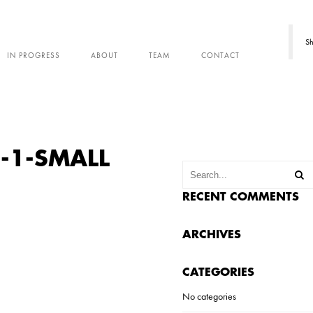
Sh
IN PROGRESS
ABOUT
TEAM
CONTACT
-1-SMALL
RECENT COMMENTS
ARCHIVES
CATEGORIES
No categories