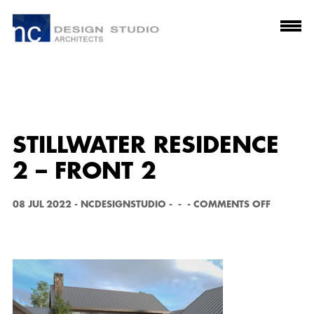
STILLWATER RESIDENCE
2 – FRONT 2
O
08 JUL 2022
-
NCDESIGNSTUDIO
-
-
-
COMMENTS OFF
N
S
T
I
L
L
W
A
T