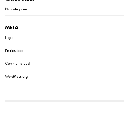
No categories
META
Log in
Entries feed
Comments feed
WordPress.org