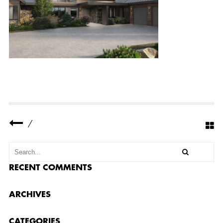
E
R
R
E
S
I
D
E
N
C
E
2
–
F
R
O
/
N
T
2
RECENT COMMENTS
ARCHIVES
CATEGORIES