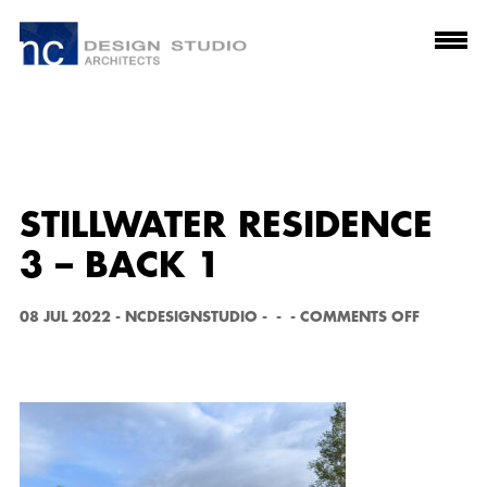
STILLWATER RESIDENCE
3 – BACK 1
O
08 JUL 2022
-
NCDESIGNSTUDIO
-
-
-
COMMENTS OFF
N
S
T
I
L
L
W
A
T