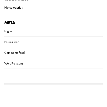
No categories
META
Log in
Entries feed
Comments feed
WordPress.org