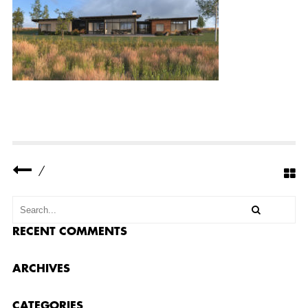
E
R
R
E
S
I
D
E
N
C
E
3
–
B
A
C
/
K
1
RECENT COMMENTS
ARCHIVES
CATEGORIES