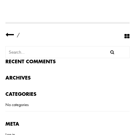
D
E
N
T
-
O
R
/
G
A
N
I
Z
A
RECENT COMMENTS
T
I
O
ARCHIVES
N
S
-
CATEGORIES
S
U
I
No categories
T
E
-
1
META
Log in