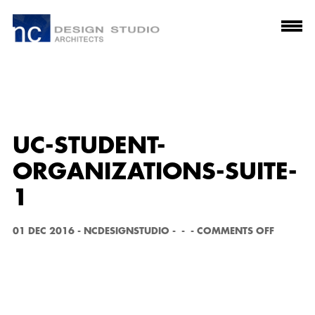
UC-STUDENT-
ORGANIZATIONS-SUITE-
1
O
01 DEC 2016
-
NCDESIGNSTUDIO
-
-
-
COMMENTS OFF
N
U
C
-
S
T
U