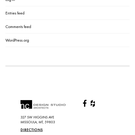
Entries feed
Comments feed
WordPress.org
327 SW HIGGINS AVE
MISSOULA, MT, 59803
DIRECTIONS