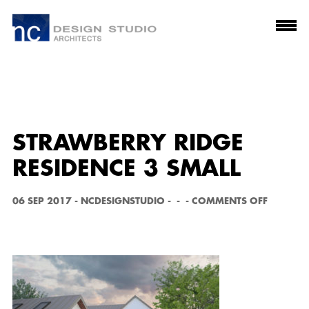
STRAWBERRY RIDGE
RESIDENCE 3 SMALL
O
06 SEP 2017
-
NCDESIGNSTUDIO
-
-
-
COMMENTS OFF
N
S
T
R
A
W
B
E
R