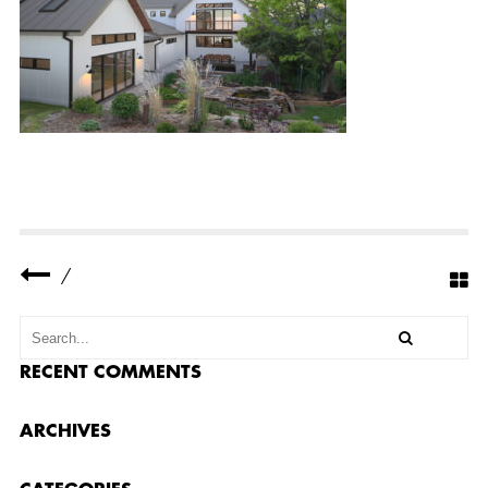
R
Y
R
I
D
G
E
R
E
S
I
D
E
N
C
E
/
3
S
M
A
L
L
RECENT COMMENTS
ARCHIVES