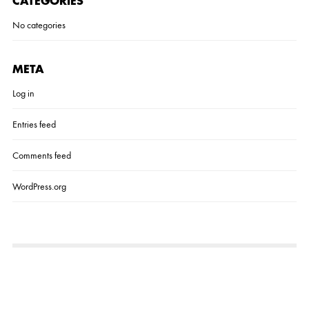
CATEGORIES
No categories
META
Log in
Entries feed
Comments feed
WordPress.org