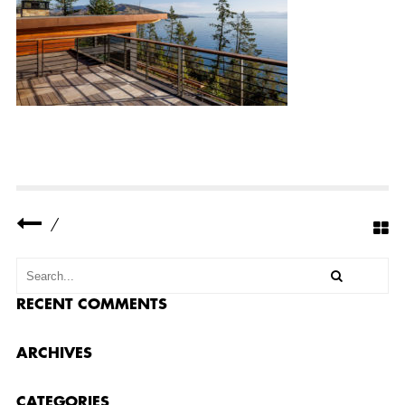
N
B
A
Y
R
E
S
I
D
E
N
C
E
E
X
T
/
E
R
I
O
R
RECENT COMMENTS
1
3
ARCHIVES
CATEGORIES