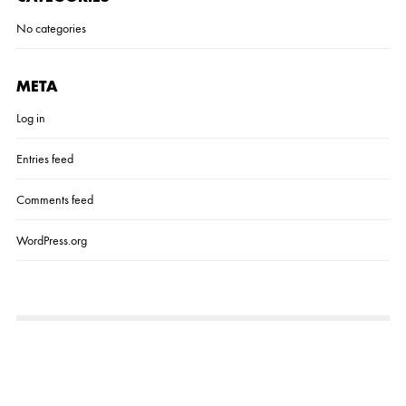
No categories
META
Log in
Entries feed
Comments feed
WordPress.org