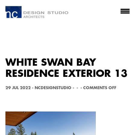
WHITE SWAN BAY
RESIDENCE EXTERIOR 13
O
29 JUL 2022
-
NCDESIGNSTUDIO
-
-
-
COMMENTS OFF
N
W
H
I
T
E
S
W
A