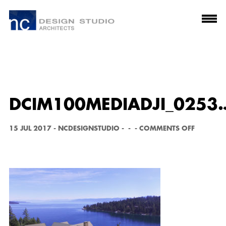
DCIM100MEDIADJI_0253.
O
15 JUL 2017
-
NCDESIGNSTUDIO
-
-
-
COMMENTS OFF
N
D
C
I
M
1
0
0
M
E
D
I