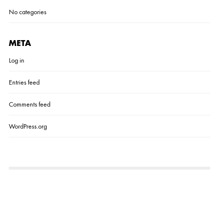
No categories
META
Log in
Entries feed
Comments feed
WordPress.org