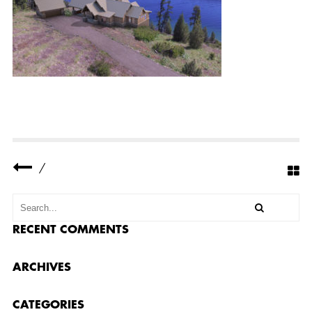
A
D
J
I
_
0
2
5
3.
J
P
G
/
RECENT COMMENTS
ARCHIVES
CATEGORIES