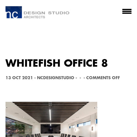
WHITEFISH OFFICE 8
O
13 OCT 2021
-
NCDESIGNSTUDIO
-
-
-
COMMENTS OFF
N
W
H
I
T
E
F
I
S
H
O
F