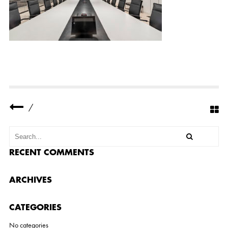
F
I
C
E
8
/
RECENT COMMENTS
ARCHIVES
CATEGORIES
No categories