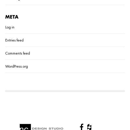
META
Log in
Entries feed
Comments feed
WordPress.org