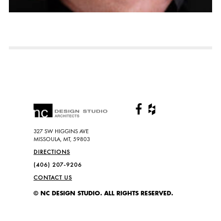
327 SW HIGGINS AVE
MISSOULA, MT, 59803
DIRECTIONS
(406) 207-9206
CONTACT US
© NC DESIGN STUDIO. ALL RIGHTS RESERVED.