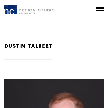
DUSTIN TALBERT