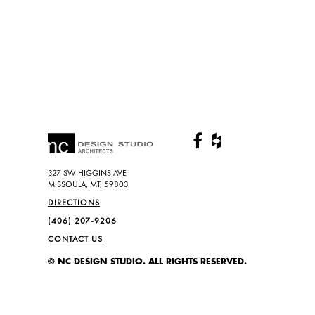
327 SW HIGGINS AVE
MISSOULA, MT, 59803
DIRECTIONS
(406) 207-9206
CONTACT US
© NC DESIGN STUDIO. ALL RIGHTS RESERVED.