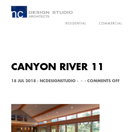
RESIDENTIAL
COMMERCIAL
CANYON RIVER 11
O
18 JUL 2018
-
NCDESIGNSTUDIO
-
-
-
COMMENTS OFF
N
C
A
N
Y
O
N
R
I
V