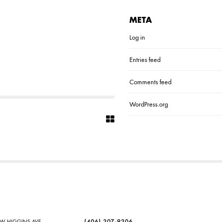
META
Log in
Entries feed
Comments feed
WordPress.org
SW HIGGINS AVE
(406) 207-9206