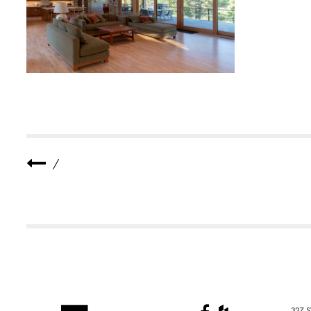
E
R
1
1
/
327 