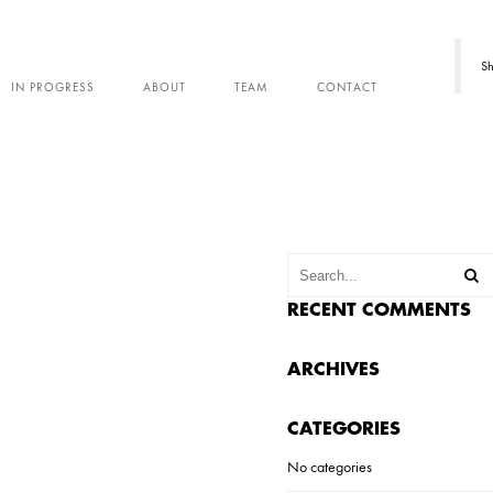
Sh
IN PROGRESS
ABOUT
TEAM
CONTACT
RECENT COMMENTS
ARCHIVES
CATEGORIES
No categories