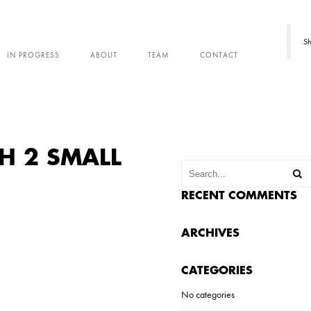
Sh
IN PROGRESS
ABOUT
TEAM
CONTACT
H 2 SMALL
RECENT COMMENTS
ARCHIVES
CATEGORIES
No categories