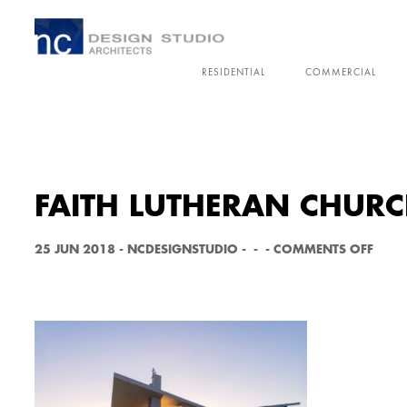
RESIDENTIAL
COMMERCIAL
FAITH LUTHERAN CHURC
O
25 JUN 2018
-
NCDESIGNSTUDIO
-
-
-
COMMENTS OFF
N
F
A
I
T
H
L
U
T
H