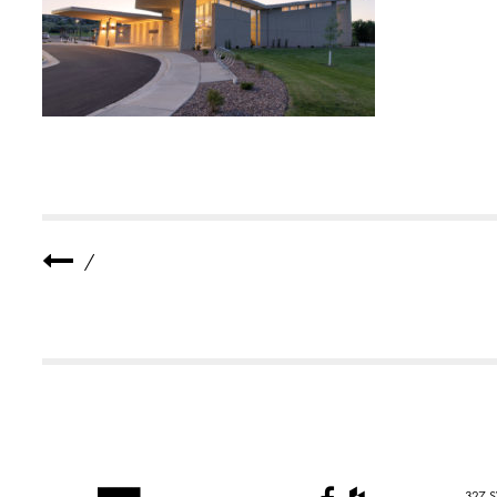
E
R
A
N
C
H
U
R
C
H
2
S
M
A
L
/
L
327 