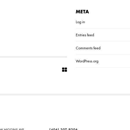
META
Log in
Entries feed
Comments feed
WordPress.org
SW HIGGINS AVE
(406) 207-9206