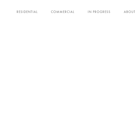
RESIDENTIAL
COMMERCIAL
IN PROGRESS
ABOU