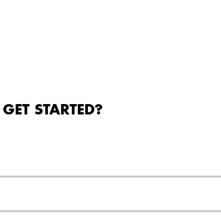
 GET STARTED?