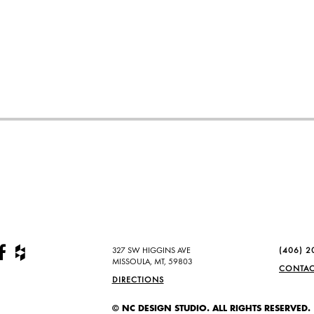
327 SW HIGGINS AVE
(406) 2
MISSOULA, MT, 59803
CONTAC
DIRECTIONS
© NC DESIGN STUDIO. ALL RIGHTS RESERVED.