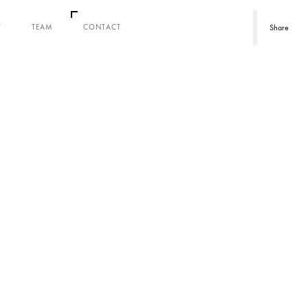
T
TEAM
CONTACT
Share