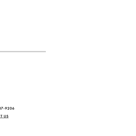
07-9206
T US