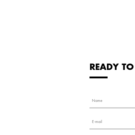
READY TO