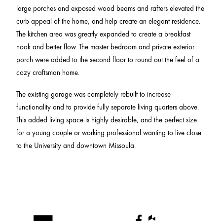
large porches and exposed wood beams and rafters elevated the
curb appeal of the home, and help create an elegant residence.
The kitchen area was greatly expanded to create a breakfast
nook and better flow. The master bedroom and private exterior
porch were added to the second floor to round out the feel of a
cozy craftsman home.
The existing garage was completely rebuilt to increase
functionality and to provide fully separate living quarters above.
This added living space is highly desirable, and the perfect size
for a young couple or working professional wanting to live close
to the University and downtown Missoula.