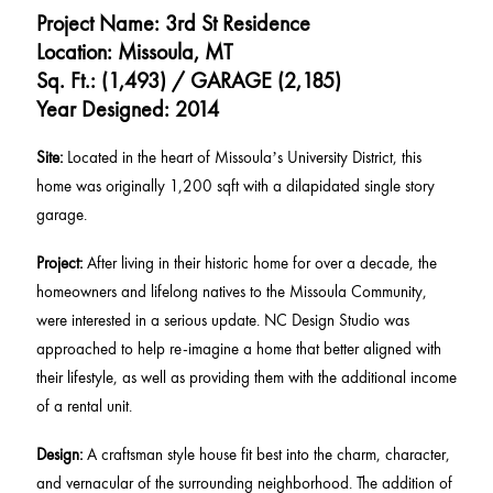
Project Name: 3rd St Residence
Location: Missoula, MT
Sq. Ft.: (1,493) / GARAGE (2,185)
Year Designed: 2014
Site:
Located in the heart of Missoula’s University District, this
home was originally 1,200 sqft with a dilapidated single story
garage.
Project:
After living in their historic home for over a decade, the
homeowners and lifelong natives to the Missoula Community,
were interested in a serious update. NC Design Studio was
approached to help re-imagine a home that better aligned with
their lifestyle, as well as providing them with the additional income
of a rental unit.
Design:
A craftsman style house fit best into the charm, character,
and vernacular of the surrounding neighborhood. The addition of