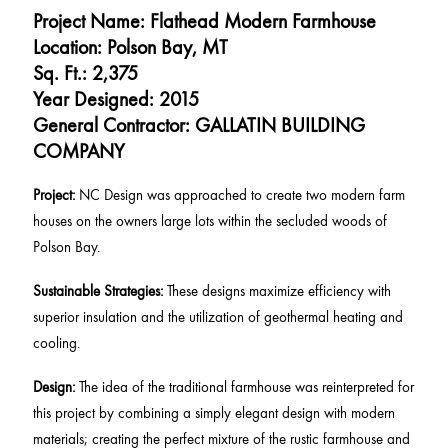
Project Name: Flathead Modern Farmhouse
Location: Polson Bay, MT
Sq. Ft.: 2,375
Year Designed: 2015
General Contractor: GALLATIN BUILDING
COMPANY
Project:
NC Design was approached to create two modern farm
houses on the owners large lots within the secluded woods of
Polson Bay.
Sustainable Strategies:
These designs maximize efficiency with
superior insulation and the utilization of geothermal heating and
cooling.
Design:
The idea of the traditional farmhouse was reinterpreted for
this project by combining a simply elegant design with modern
materials; creating the perfect mixture of the rustic farmhouse and