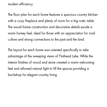
modern efficiency.
The floor plan for each home features a spacious country kitchen
with a cozy fireplace and plenty of room for a big rustic table.
The wood-frame construction and decorative details exude a
warm homey feel; ideal for those with an appreciation for rural
culture and strong connections to the past and the land.
The layout for each home was oriented specifically to take
advantage of the sweeping views of Flathead Lake. While the
interior finishes of wood and stone created a warm welcoming
feel and allowed natural light to fill the spaces providing a
backdrop for elegant country living.