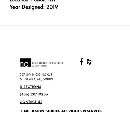
Year Designed: 2019
327 SW HIGGINS AVE
MISSOULA, MT, 59803
DIRECTIONS
(406) 207-9206
CONTACT US
© NC DESIGN STUDIO. ALL RIGHTS RESERVED.