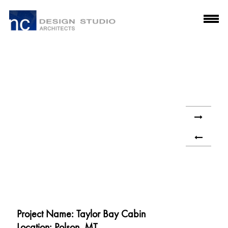
Project Name: Taylor Bay Cabin
Location: Polson, MT